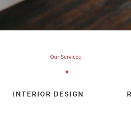
Our Services
INTERIOR DESIGN