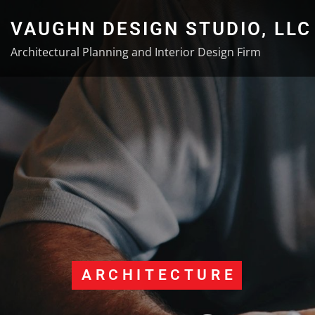
Skip
VAUGHN DESIGN STUDIO, LLC
to
content
Architectural Planning and Interior Design Firm
ARCHITECTURE