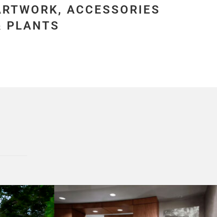
ARTWORK, ACCESSORIES
& PLANTS