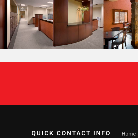
QUICK CONTACT INFO
Home