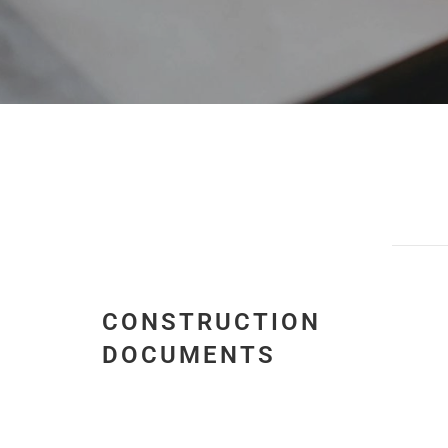
CONSTRUCTION
DOCUMENTS