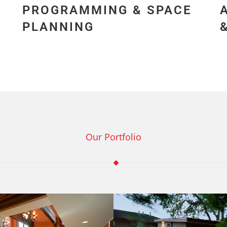
PROGRAMMING & SPACE
PLANNING
Our Portfolio