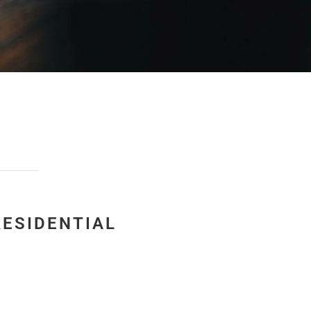
RESIDENTIAL