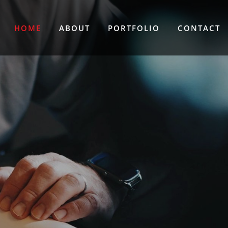
HOME
ABOUT
PORTFOLIO
CONTACT