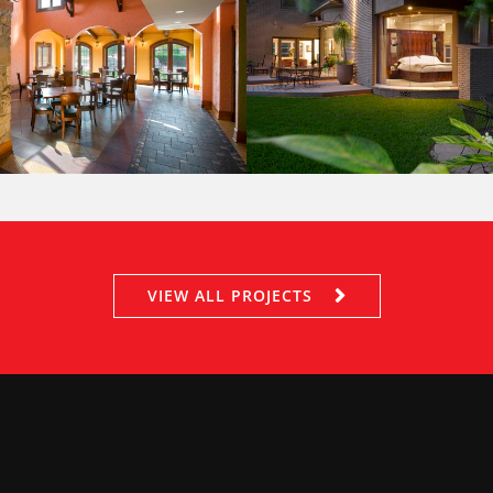
VIEW ALL PROJECTS