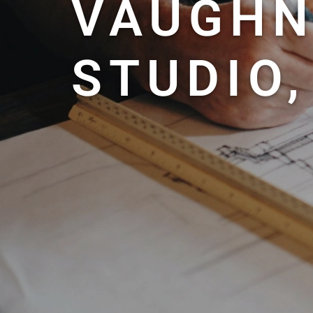
VAUGHN
STUDIO,