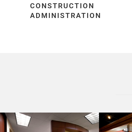
CONSTRUCTION
ADMINISTRATION