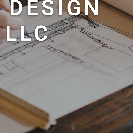
 DESIGN
 LLC